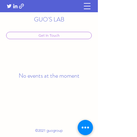
GUO'S LAB
Get In Touch
No events at the moment
©2021 guogroup