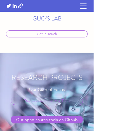
GUO'S LAB
Get In Touch
RESEARCH PROJECTS
Our Current Focus
Our research on YouTube
Our open-source tools on Github