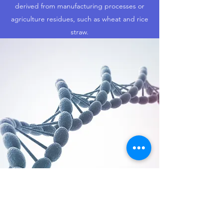
derived from manufacturing processes or
agriculture residues, such as wheat and rice
straw.
SUSTAINABLE SYSTEMS
OPTIMISATION