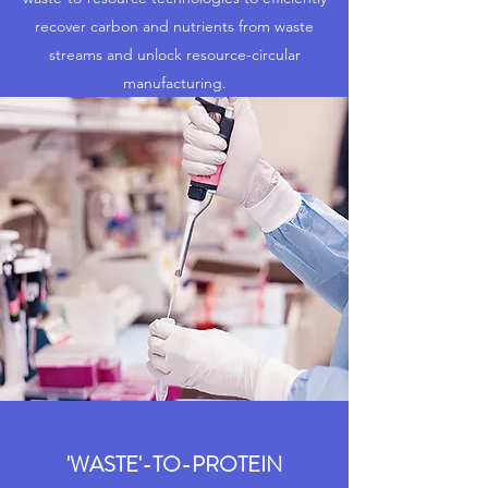
recover carbon and nutrients from waste
streams and unlock resource-circular
manufacturing.
'WASTE'-TO-PROTEIN