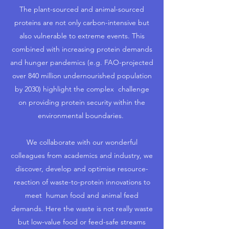
The plant-sourced and animal-sourced
proteins are not only carbon-intensive but
also vulnerable to extreme events. This
combined with increasing protein demands
and hunger pandemics (e.g. FAO-projected
over 840 million undernourished population
by 2030) highlight the complex challenge
on providing protein security within the
environmental boundaries.
We collaborate with our wonderful
colleagues from academics and industry, we
discover, develop and optimise resource-
reaction of waste-to-protein innovations to
meet human food and animal feed
demands. Here the waste is not really waste
but low-value food or feed-safe streams