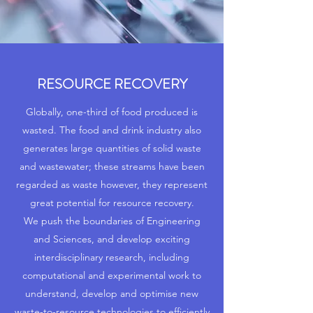
RESOURCE RECOVERY
Globally, one-third of food produced is
wasted. The food and drink industry also
generates large quantities of solid waste
and wastewater; these streams have been
regarded as waste however, they represent
great potential for resource recovery.
We push the boundaries of Engineering
and Sciences, and develop exciting
interdisciplinary research, including
computational and experimental work to
understand, develop and optimise new
waste-to-resource technologies to efficiently