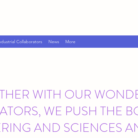
ndustrial Collaborators
News
More
THER WITH OUR WOND
TORS, WE PUSH THE 
ERING AND SCIENCES A