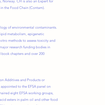
n, Norway. CH is also an Expert for
s in the Food Chain (Contam).
cology of environmental contaminants.
 lipid metabolism, epigenetic
vitro methods to assess toxicity and
major research funding bodies in
 book chapters and over 200
on Additives and Products or
n appointed to the EFSA panel on
chaired eight EFSA working groups,
acid esters in palm oil and other food