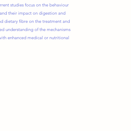
rent studies focus on the behaviour
ut and their impact on digestion and
d dietary fibre on the treatment and
ved understanding of the mechanisms
 with enhanced medical or nutritional