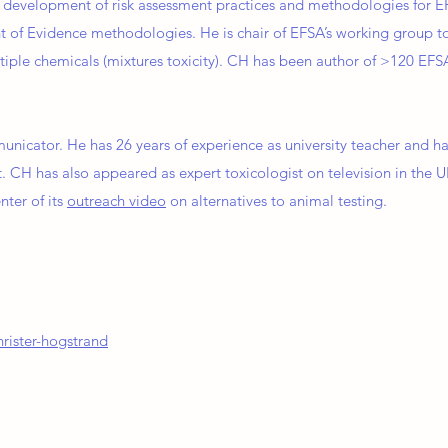
in development of risk assessment practices and methodologies for 
 of Evidence methodologies. He is chair of EFSA’s working group t
tiple chemicals (mixtures toxicity). CH has been author of >120 E
unicator. He has 26 years of experience as university teacher and h
. CH has also appeared as expert toxicologist on television in the U
nter of its
outreach video
on alternatives to animal testing.
rister-hogstrand