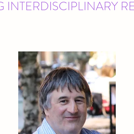
G INTERDISCIPLINARY 