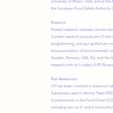
University of Miami, USA, and at the 
the European Food Safety Authority (
Research
Present research interests concern fu
Current research projects are (1) the
programming, and gut epithelium maint
bioaccumulation of environmental con
Sweden, Norway, USA, EU, and the 
research with an h­-index of 49 (Scopu
Risk Assessment
CH has been involved in chemical ri
Substances used in Animal Feed (FEE
Contaminants in the Food Chain (CON
including two on 3- and 2-monochlorop