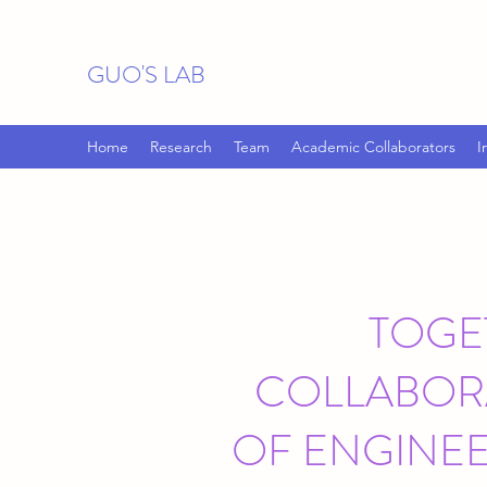
GUO'S LAB
Home
Research
Team
Academic Collaborators
I
TOGE
COLLABORA
OF ENGINE