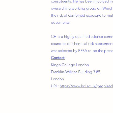
constituents. He has been involved 
overarching working group on Weight
the risk of combined exposure to mul
documents.
CH is a highly qualified science comm
countries on chemical risk assessment
was selected by EFSA to be the prese
Contact:
King’s College London
Franklin-Wilkins Building 3.85
London
URL:
https://www.kcl.ac.uk/people/ch