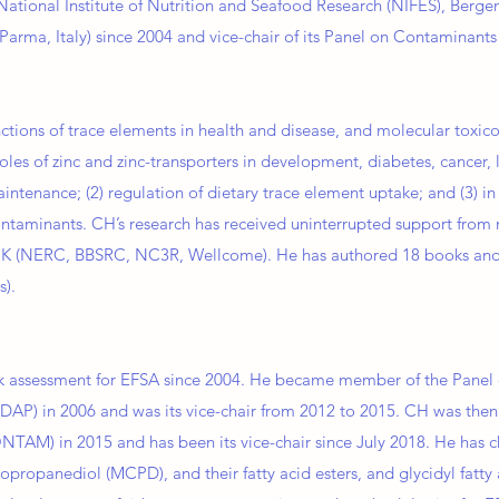
National Institute of Nutrition and Seafood Research (NIFES), Berge
Parma, Italy) since 2004 and vice-chair of its Panel on Contaminant
nctions of trace elements in health and disease, and molecular toxi
 roles of zinc and zinc-transporters in development, diabetes, cancer,
enance; (2) regulation of dietary trace element uptake; and (3) in 
taminants. CH’s research has received uninterrupted support from 
UK (NERC, BBSRC, NC3R, Wellcome). He has authored 18 books and
s).
sk assessment for EFSA since 2004. He became member of the Panel 
DAP) in 2006 and was its vice-chair from 2012 to 2015. CH was the
TAM) in 2015 and has been its vice-chair since July 2018. He has 
ropanediol (MCPD), and their fatty acid esters, and glycidyl fatty 