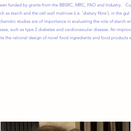
s been funded by grants from the BBSRC, MRC, FAO and Industry. Cur
h as starch and the cell wall matrices (i.e. 'dietary fibre'), in the g
nistic studies are of importance in evaluating the role of starch an
ase, such as type 2 diabetes and cardiovascular disease. An impro
itate the rational design of novel food ingredients and food products