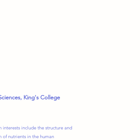
Sciences, King's College
 interests include the structure and
n of nutrients in the human