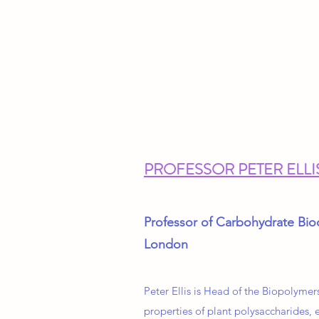
PROFESSOR PETER ELLI
Professor of Carbohydrate Bio
London
Peter Ellis is Head of the Biopolymer
properties of plant polysaccharides, e