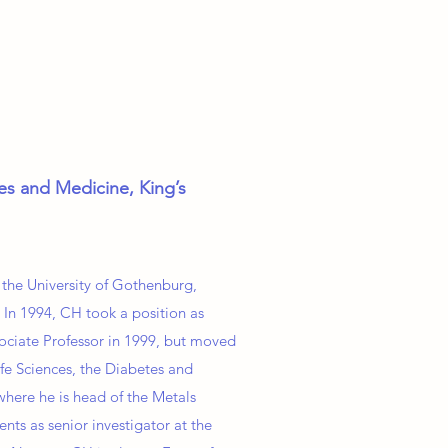
ces and Medicine, King’s
 the University of Gothenburg,
 In 1994, CH took a position as
sociate Professor in 1999, but moved
fe Sciences, the Diabetes and
where he is head of the Metals
ts as senior investigator at the