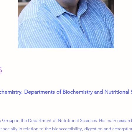
S
chemistry, Departments of Biochemistry and Nutritional 
s Group in the Department of Nutritional Sciences. His main research
specially in relation to the bioaccessibility, digestion and absorptio