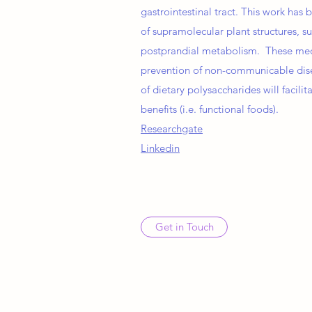
gastrointestinal tract. This work ha
of supramolecular plant structures, suc
postprandial metabolism. These mecha
prevention of non-communicable dise
of dietary polysaccharides will facil
benefits (i.e. functional foods).
Researchgate
Linkedin
Get in Touch