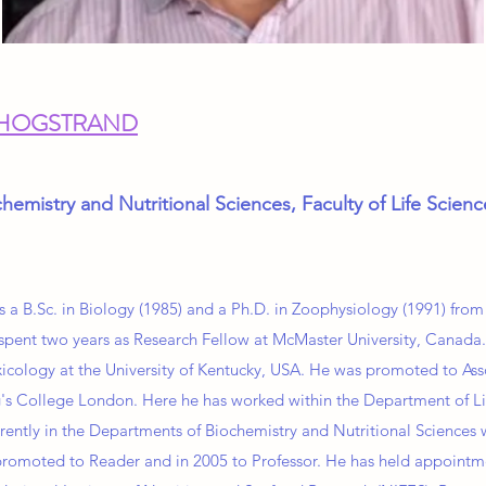
 HOGSTRAND
hemistry and Nutritional Sciences, Faculty of Life Scien
s a B.Sc. in Biology (1985) and a Ph.D. in Zoophysiology (1991) from
spent two years as Research Fellow at McMaster University, Canada.
oxicology at the University of Kentucky, USA. He was promoted to As
's College London. Here he has worked within the Department of Li
rrently in the Departments of Biochemistry and Nutritional Sciences 
omoted to Reader and in 2005 to Professor. He has held appointmen