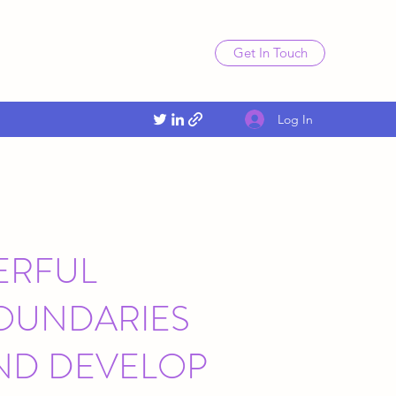
Get In Touch
Log In
ERFUL
BOUNDARIES
ND DEVELOP