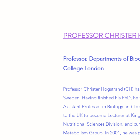
PROFESSOR CHRISTER
Professor, Departments of Bioc
College London
Professor Christer Hogstrand (CH) ha
Sweden. Having finished his PhD, he 
Assistant Professor in Biology and T
to the UK to become Lecturer at King
Nutritional Sciences Division, and cu
Metabolism Group. In 2001, he was pr