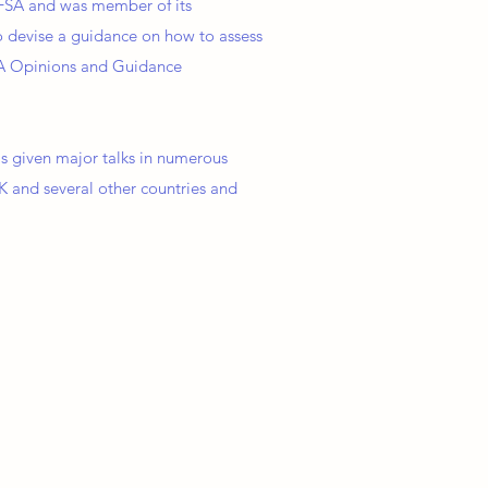
EFSA and was member of its
o devise a guidance on how to assess
FSA Opinions and Guidance
as given major talks in numerous
K and several other countries and